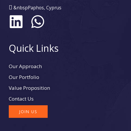
&nbspPaphos, Cyprus
L
W
i
h
n
a
Quick Links
k
t
Our Approach
e
s
Our Portfolio
d
a
Value Proposition
Contact Us
i
p
JOIN US
n
p