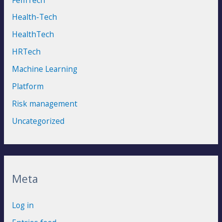
Health-Tech
HealthTech
HRTech
Machine Learning
Platform
Risk management
Uncategorized
Meta
Log in