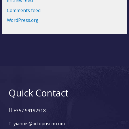
Entries feed
Comments feed
WordPress.org
Quick Contact
+357 99192318
yiannis@octopuscm.com