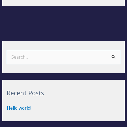
S
e
a
r
Recent Posts
c
h
Hello world!
f
o