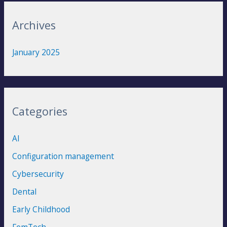
r
:
Archives
January 2025
Categories
AI
Configuration management
Cybersecurity
Dental
Early Childhood
FemTech