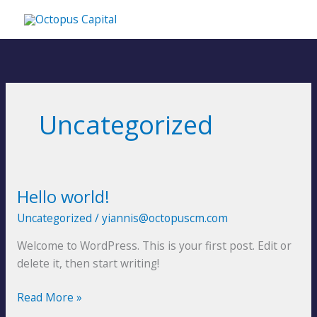
Skip
MA
to
content
ME
Uncategorized
Hello world!
Hello
world!
Uncategorized
/
yiannis@octopuscm.com
Welcome to WordPress. This is your first post. Edit or
delete it, then start writing!
Read More »