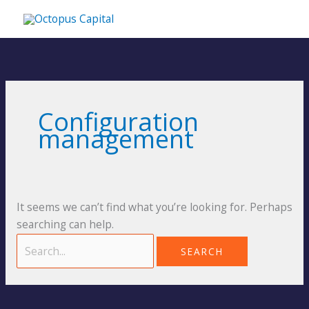
Skip
MA
to
content
ME
Search
for:
Configuration
management
It seems we can’t find what you’re looking for. Perhaps
searching can help.