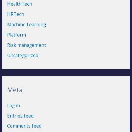
HealthTech
HRTech
Machine Learning
Platform
Risk management
Uncategorized
Meta
Log in
Entries feed
Comments feed