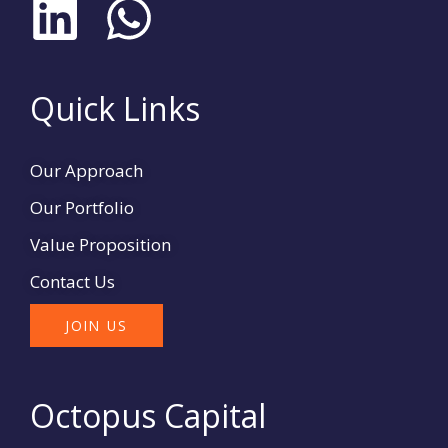
L
W
i
h
n
a
Quick Links
k
t
Our Approach
e
s
Our Portfolio
d
a
Value Proposition
Contact Us
i
p
JOIN US
n
p
Octopus Capital