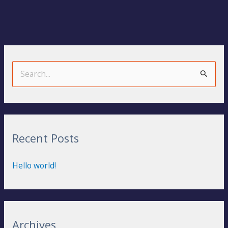
S
e
a
r
Recent Posts
c
h
Hello world!
f
o
r
:
Archives