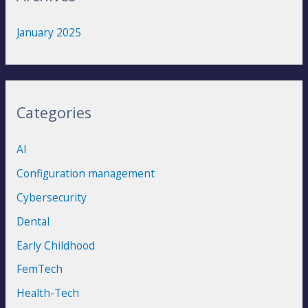
January 2025
Categories
AI
Configuration management
Cybersecurity
Dental
Early Childhood
FemTech
Health-Tech