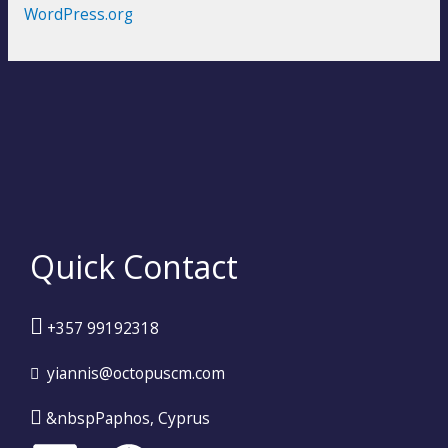
WordPress.org
Quick Contact
+357 99192318
yiannis@octopuscm.com
&nbspPaphos, Cyprus