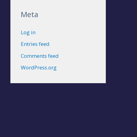
Meta
Log in
Entries feed
Comments feed
WordPress.org