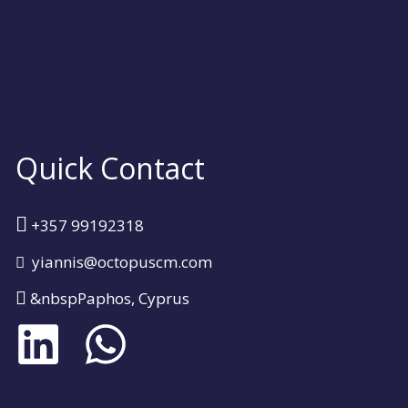
Quick Contact
+357 99192318
yiannis@octopuscm.com
&nbspPaphos, Cyprus
L
W
i
h