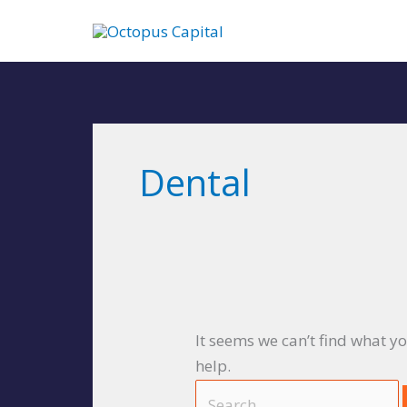
Skip
to
content
Search
for:
Dental
It seems we can’t find what y
help.