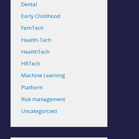
Dental
Early Childhood
FemTech
Health-Tech
HealthTech
HRTech
Machine Learning
Platform
Risk management
Uncategorized