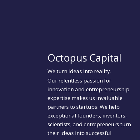
Octopus Capital
We turn ideas into reality.
Our relentless passion for
innovation and entrepreneurship
expertise makes us invaluable
partners to startups. We help
exceptional founders, inventors,
scientists, and entrepreneurs turn
their ideas into successful