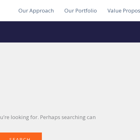
Our Approach
Our Portfolio
Value Propos
ou’re looking for. Perhaps searching can