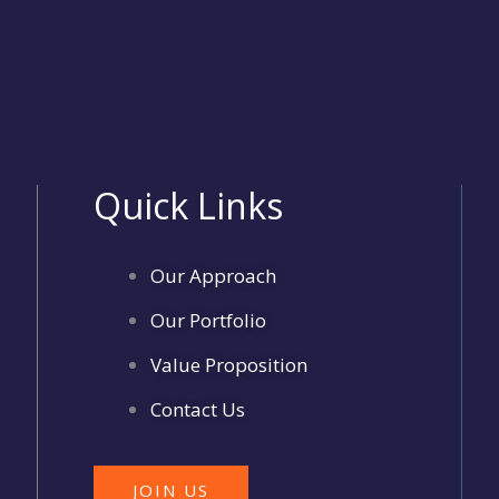
Quick Links
Our Approach
Our Portfolio
Value Proposition
Contact Us
JOIN US