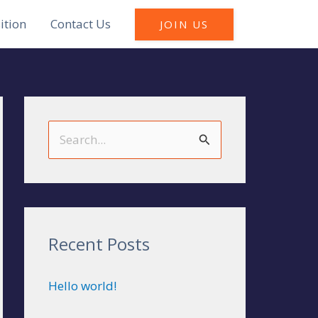
ition
Contact Us
JOIN US
S
e
a
r
c
Recent Posts
h
Hello world!
f
o