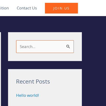
ition
Contact Us
JOIN US
S
e
a
r
c
Recent Posts
h
Hello world!
f
o