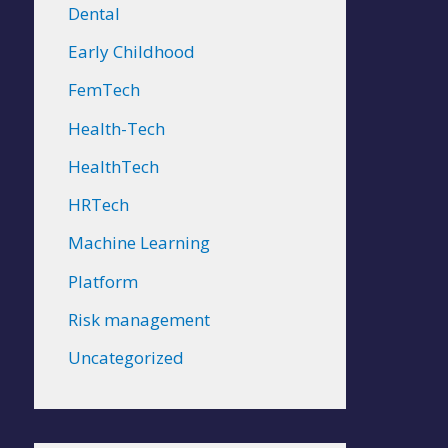
Dental
Early Childhood
FemTech
Health-Tech
HealthTech
HRTech
Machine Learning
Platform
Risk management
Uncategorized