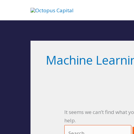
Skip
to
content
Search
for:
Machine Learni
It seems we can’t find what y
help.