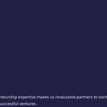
eneurship expertise makes us invaluable partners to star
 successful ventures.