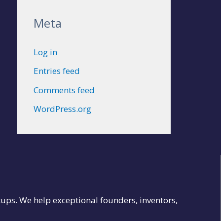
Meta
Log in
Entries feed
Comments feed
WordPress.org
tups. We help exceptional founders, inventors,