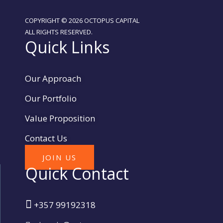
COPYRIGHT © 2026 OCTOPUS CAPITAL
ALL RIGHTS RESERVED.
Quick Links
Our Approach
Our Portfolio
Value Proposition
Contact Us
JOIN US
Quick Contact
+357 99192318