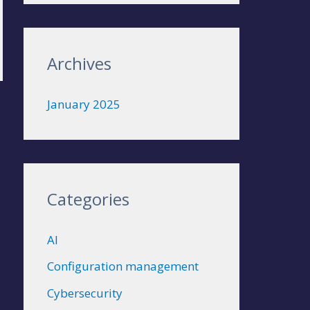
r
:
Archives
January 2025
Categories
AI
Configuration management
Cybersecurity