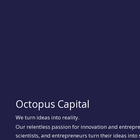
Octopus Capital
We turn ideas into reality.
Our relentless passion for innovation and entrepr
scientists, and entrepreneurs turn their ideas into