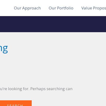
Our Approach
Our Portfolio
Value Propos
ng
ou’re looking for. Perhaps searching can