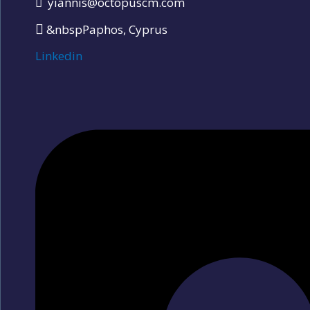
yiannis@octopuscm.com
&nbspPaphos, Cyprus
Linkedin