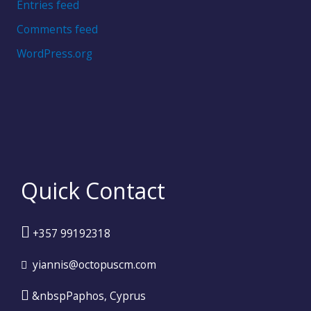
Entries feed
Comments feed
WordPress.org
Quick Contact
+357 99192318
yiannis@octopuscm.com
&nbspPaphos, Cyprus