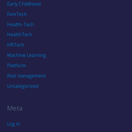
Early Childhood
FemTech
Health-Tech
HealthTech
HRTech
Machine Learning
Platform
Risk management
Uncategorized
Meta
Log in