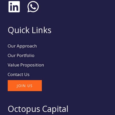
L
W
i
h
n
a
Quick Links
k
t
Our Approach
e
s
Our Portfolio
d
a
Value Proposition
Contact Us
i
p
JOIN US
n
p
Octopus Capital