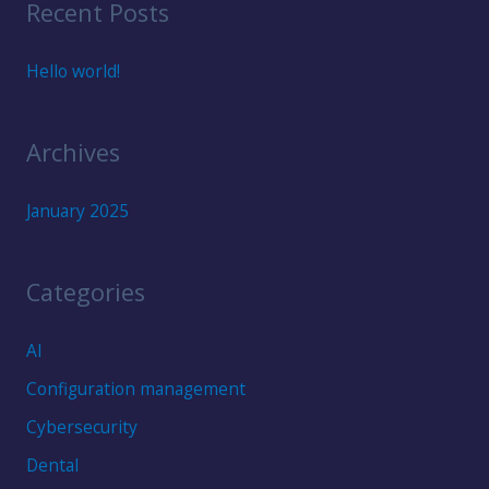
Recent Posts
r
c
Hello world!
h
f
Archives
o
r
January 2025
:
Categories
AI
Configuration management
Cybersecurity
Dental