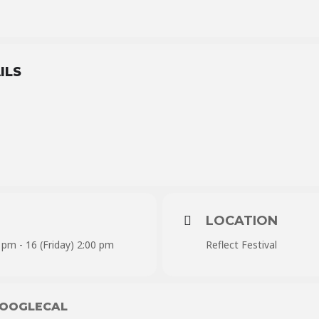
ILS
LOCATION
 pm - 16 (Friday) 2:00 pm
Reflect Festival
OOGLECAL