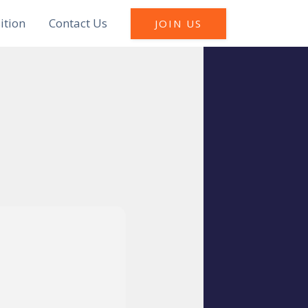
ition
Contact Us
JOIN US