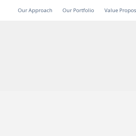
Our Approach
Our Portfolio
Value Propos