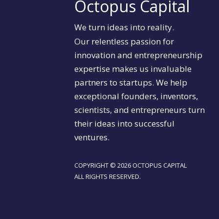
Octopus Capital
We turn ideas into reality.
Our relentless passion for
innovation and entrepreneurship
expertise makes us invaluable
partners to startups. We help
exceptional founders, inventors,
scientists, and entrepreneurs turn
their ideas into successful
ventures.
COPYRIGHT © 2026 OCTOPUS CAPITAL
ALL RIGHTS RESERVED.