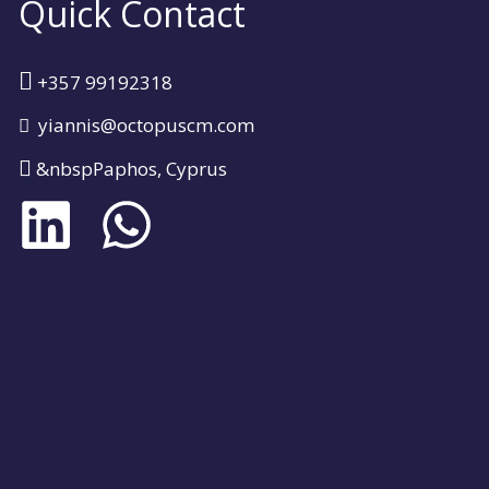
Quick Contact
+357 99192318
yiannis@octopuscm.com
&nbspPaphos, Cyprus
L
W
i
h
n
a
k
t
e
s
d
a