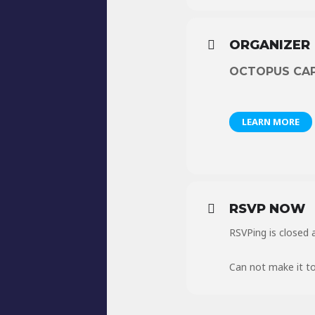
ORGANIZER
OCTOPUS CA
LEARN MORE
RSVP NOW
RSVPing is closed a
Can not make it to