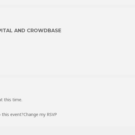
PITAL AND CROWDBASE
t this time.
 this event?
Change my RSVP