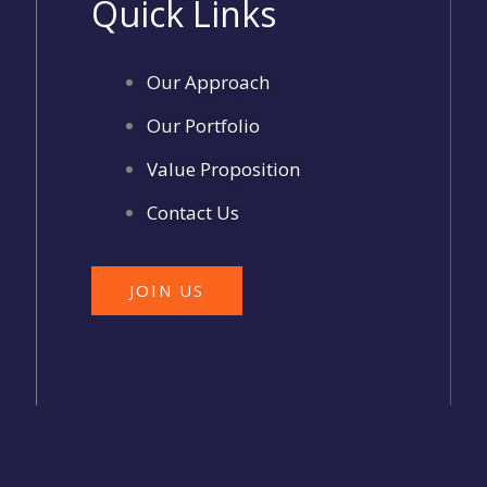
Quick Links
Our Approach
Our Portfolio
Value Proposition
Contact Us
JOIN US