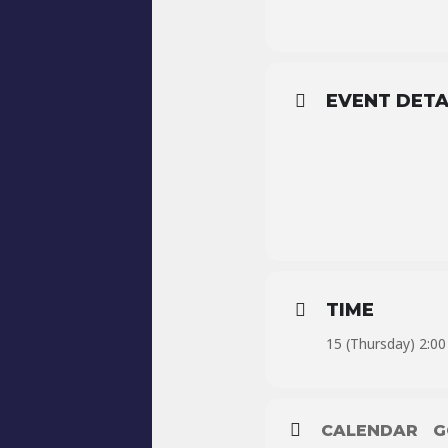
EVENT DETA
TIME
15 (Thursday) 2:00
CALENDAR
G